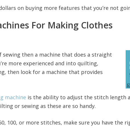
dollars on buying more features that you’re not goin
chines For Making Clothes
 of sewing then a machine that does a straight
u’re more experienced and into quilting,
g, then look for a machine that provides
ng machine
is the ability to adjust the stitch length
ilting or sewing as these are so handy.
50, 100, or more stitches, make sure you have the ri