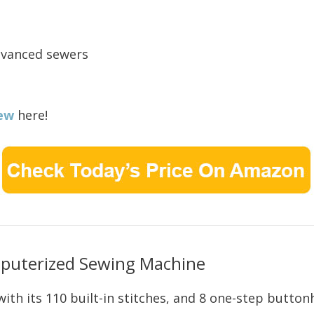
dvanced sewers
ew
here!
uterized Sewing Machine
with its 110 built-in stitches, and 8 one-step buttonh