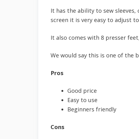
It has the ability to sew sleeves,
screen it is very easy to adjust t
It also comes with 8 presser feet
We would say this is one of the b
Pros
Good price
Easy to use
Beginners friendly
Cons