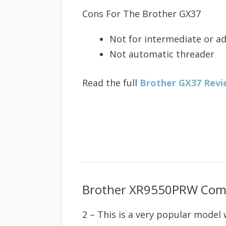
Cons For The Brother GX37
Not for intermediate or a
Not automatic threader
Read the full
Brother GX37 Revi
Brother XR9550PRW Comp
2 – This is a very popular model 