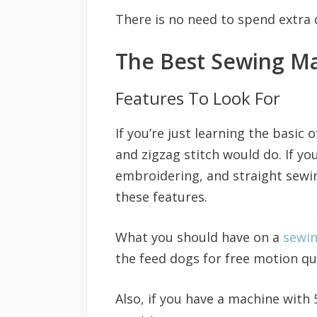
There is no need to spend extra 
The Best Sewing Ma
Features To Look For
If you’re just learning the basic
and zigzag stitch would do. If yo
embroidering, and straight sewin
these features.
What you should have on a
sewi
the feed dogs for free motion qu
Also, if you have a machine with 