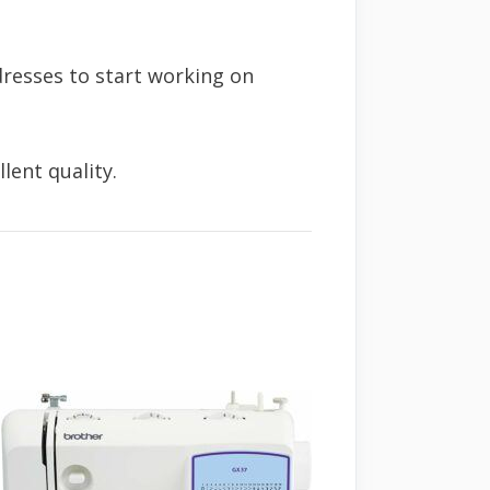
dresses to start working on
lent quality.