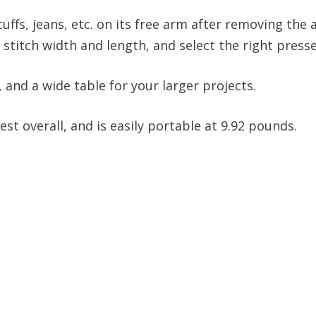
 cuffs, jeans, etc. on its free arm after removing the
o stitch width and length, and select the right presse
, and a wide table for your larger projects.
est overall, and is easily portable at 9.92 pounds.