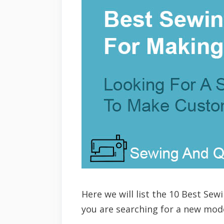
Here we will list the 10 Best Se
you are searching for a new model