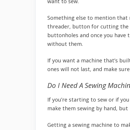
want to sew.
Something else to mention that 
threader, button for cutting the 
buttonholes and once you have t
without them.
If you want a machine that’s buil
ones will not last, and make sur
Do I Need A Sewing Machi
If you’re starting to sew or if 
make them sewing by hand, but it 
Getting a sewing machine to mak