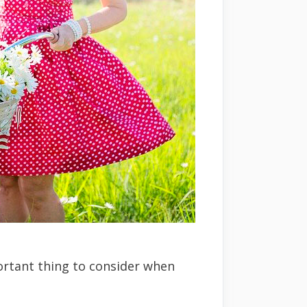
ortant thing to consider when