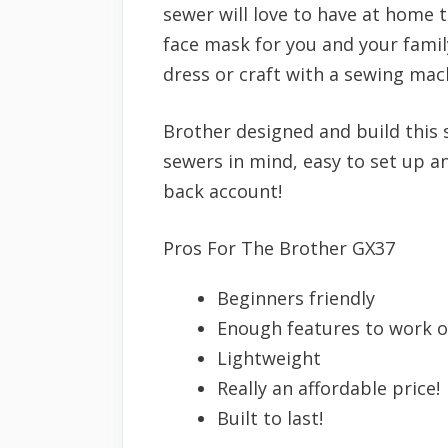
sewer will love to have at home 
face mask for you and your famil
dress or craft with a sewing mac
Brother designed and build this
sewers in mind, easy to set up a
back account!
Pros For The Brother GX37
Beginners friendly
Enough features to work o
Lightweight
Really an affordable price!
Built to last!