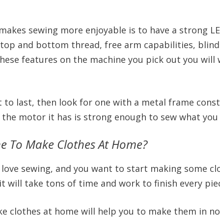
makes sewing more enjoyable is to have a strong LE
top and bottom thread, free arm capabilities, blind 
hese features on the machine you pick out you wil
t to last, then look for one with a metal frame const
e the motor it has is strong enough to sew what you
ne To Make Clothes At Home?
you love sewing, and you want to start making some c
will take tons of time and work to finish every piece
e clothes at home will help you to make them in n