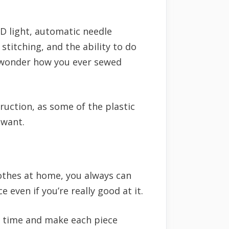
D light, automatic needle
stitching, and the ability to do
l wonder how you ever sewed
ruction, as some of the plastic
 want.
lothes at home, you always can
 even if you’re really good at it.
o time and make each piece