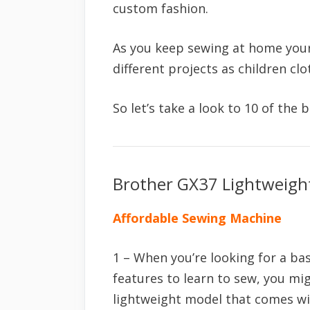
custom fashion.
As you keep sewing at home your 
different projects as children c
So let’s take a look to 10 of the
Brother GX37 Lightweigh
Affordable Sewing Machine
1 – When you’re looking for a ba
features to learn to sew, you mi
lightweight model that comes wi