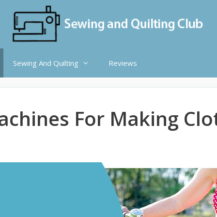
Sewing And Quilting
Reviews
achines For Making Clo