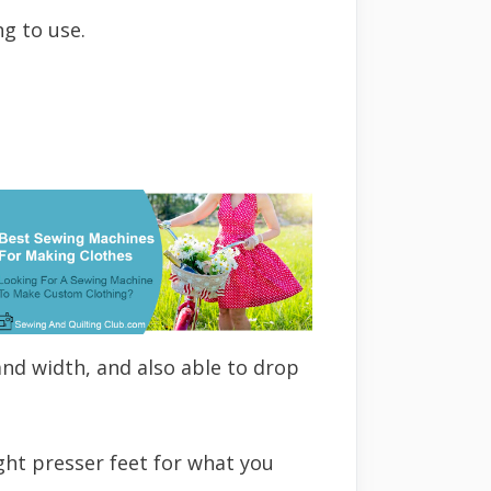
g to use.
 and width, and also able to drop
ght presser feet for what you