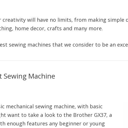
creativity will have no limits, from making simple 
lothing, home decor, crafts and many more.
 best sewing machines that we consider to be an excel
t Sewing Machine
sic mechanical sewing machine, with basic
ght want to take a look to the Brother GX37, a
th enough features any beginner or young