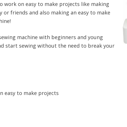
to work on easy to make projects like making
y or friends and also making an easy to make
hine!
 sewing machine with beginners and young
nd start sewing without the need to break your
n easy to make projects