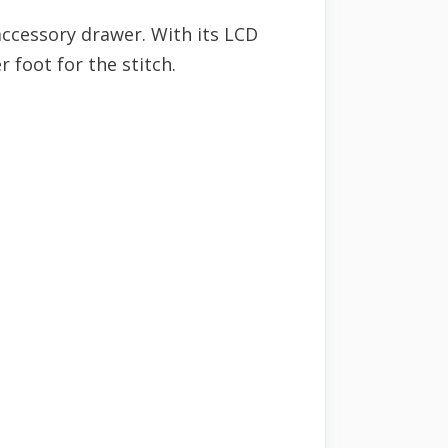
 accessory drawer. With its LCD
r foot for the stitch.