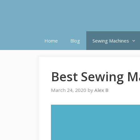
Skip
to
content
Home
Blog
Sewing Machines
Best Sewing M
March 24, 2020
by
Alex B