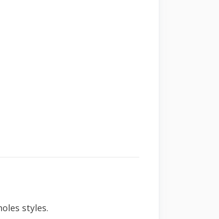
oles styles.