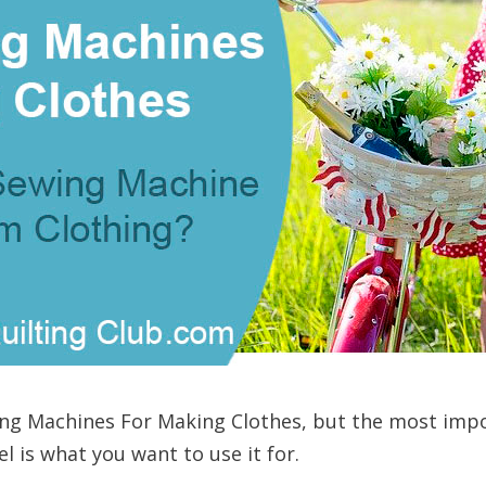
wing Machines For Making Clothes, but the most imp
 is what you want to use it for.