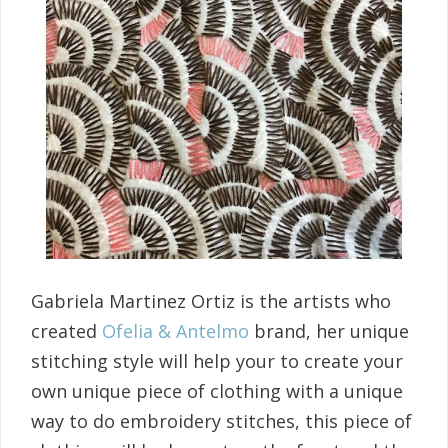
Gabriela Martinez Ortiz is the artists who
created
Ofelia & Antelmo
brand, her unique
stitching style will help your to create your
own unique piece of clothing with a unique
way to do embroidery stitches, this piece of