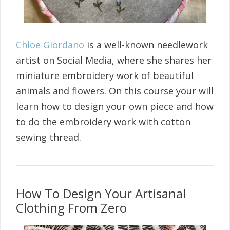
Chloe Giordano
is a well-known needlework
artist on Social Media, where she shares her
miniature embroidery work of beautiful
animals and flowers. On this course your will
learn how to design your own piece and how
to do the embroidery work with cotton
sewing thread.
How To Design Your Artisanal
Clothing From Zero