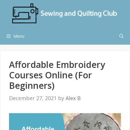
Skip
to
content
Menu
Affordable Embroidery
Courses Online (For
Beginners)
December 27, 2021
by
Alex B