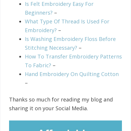
Is Felt Embroidery Easy For
Beginners?
–
What Type Of Thread Is Used For
Embroidery?
–
Is Washing Embroidery Floss Before
Stitching Necessary?
–
How To Transfer Embroidery Patterns
To Fabric?
–
Hand Embroidery On Quilting Cotton
–
Thanks so much for reading my blog and
sharing it on your Social Media.