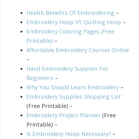
Health Benefits Of Embroidering
–
Embroidery Hoop VS Quilting Hoop
–
Embroidery Coloring Pages (Free
Printable)
–
Affordable Embroidery Courses Online
–
Hand Embroidery Supplies For
Beginners
–
Why You Should Learn Embroidery
–
Embroidery Supplies Shopping List
(Free Printable) –
Embroidery Project Planner
(Free
Printable) –
Is Embroidery Hoop Necessary?
–