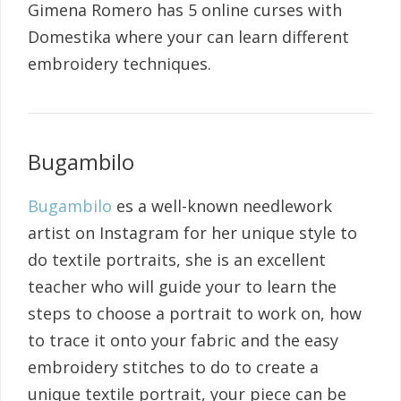
Gimena Romero has 5 online curses with
Domestika where your can learn different
embroidery techniques.
Bugambilo
Bugambilo
es a well-known needlework
artist on Instagram for her unique style to
do textile portraits, she is an excellent
teacher who will guide your to learn the
steps to choose a portrait to work on, how
to trace it onto your fabric and the easy
embroidery stitches to do to create a
unique textile portrait, your piece can be