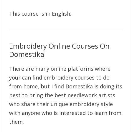
This course is in English.
Embroidery Online Courses On
Domestika
There are many online platforms where
your can find embroidery courses to do
from home, but I find Domestika is doing its
best to bring the best needlework artists
who share their unique embroidery style
with anyone who is interested to learn from
them.