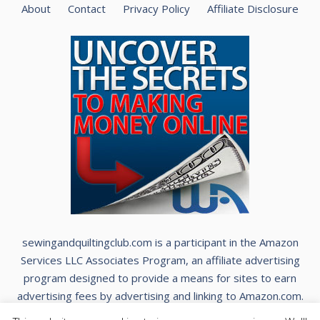
About
Contact
Privacy Policy
Affiliate Disclosure
sewingandquiltingclub.com is a participant in the Amazon
Services LLC Associates Program, an affiliate advertising
program designed to provide a means for sites to earn
advertising fees by advertising and linking to Amazon.com.