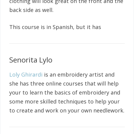
clothing will look great on the front and the
back side as well.
This course is in Spanish, but it has
Senorita Lylo
Loly Ghirardi
is an embroidery artist and
she has three online courses that will help
your to learn the basics of embroidery and
some more skilled techniques to help your
to create and work on your own needlework.