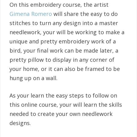
On this embroidery course, the artist
Gimena Romero
will share the easy to do
stitches to turn any design into a master
needlework, your will be working to make a
unique and pretty embroidery work of a
bird, your final work can be made later, a
pretty pillow to display in any corner of
your home, or it can also be framed to be
hung up on a wall.
As your learn the easy steps to follow on
this online course, your will learn the skills
needed to create your own needlework
designs.