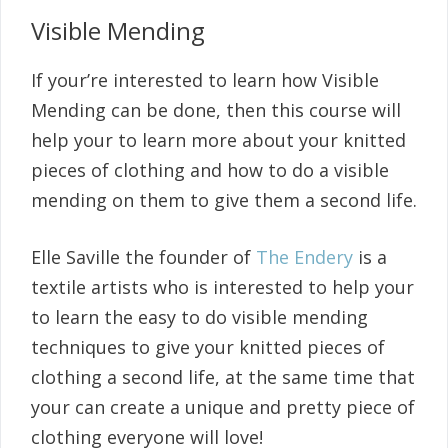
Visible Mending
If your’re interested to learn how Visible
Mending can be done, then this course will
help your to learn more about your knitted
pieces of clothing and how to do a visible
mending on them to give them a second life.
Elle Saville the founder of
The Endery
is a
textile artists who is interested to help your
to learn the easy to do visible mending
techniques to give your knitted pieces of
clothing a second life, at the same time that
your can create a unique and pretty piece of
clothing everyone will love!