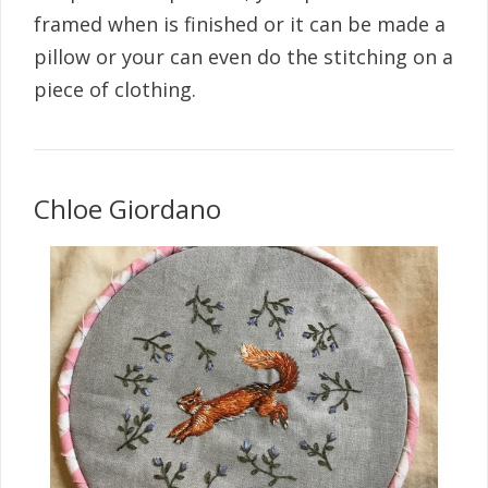
framed when is finished or it can be made a
pillow or your can even do the stitching on a
piece of clothing.
Chloe Giordano