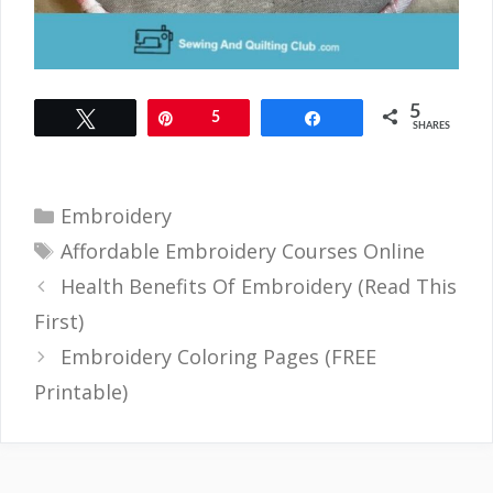
5
Tweet
Pin
5
Share
SHARES
Categories
Embroidery
Tags
Affordable Embroidery Courses Online
Health Benefits Of Embroidery (Read This
First)
Embroidery Coloring Pages (FREE
Printable)