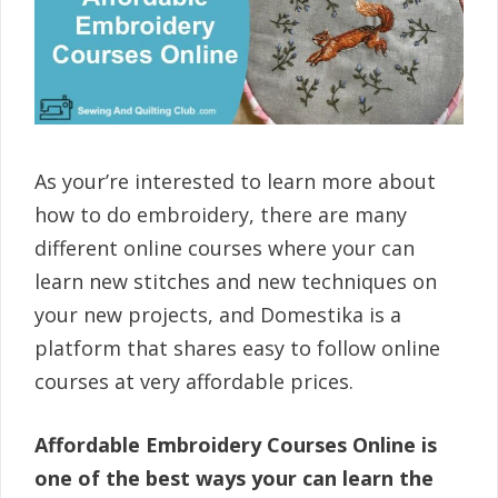
As your’re interested to learn more about
how to do embroidery, there are many
different online courses where your can
learn new stitches and new techniques on
your new projects, and Domestika is a
platform that shares easy to follow online
courses at very affordable prices.
Affordable Embroidery Courses Online is
one of the best ways your can learn the