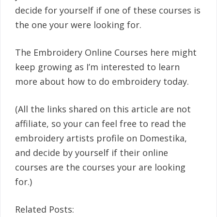
decide for yourself if one of these courses is
the one your were looking for.
The Embroidery Online Courses here might
keep growing as I’m interested to learn
more about how to do embroidery today.
(All the links shared on this article are not
affiliate, so your can feel free to read the
embroidery artists profile on Domestika,
and decide by yourself if their online
courses are the courses your are looking
for.)
Related Posts: