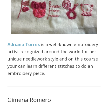
Adriana Torres
is a well-known embroidery
artist recognized around the world for her
unique needlework style and on this course
your can learn different stitches to do an
embroidery piece.
Gimena Romero