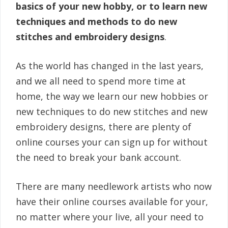
basics of your new hobby, or to learn new
techniques and methods to do new
stitches and embroidery designs
.
As the world has changed in the last years,
and we all need to spend more time at
home, the way we learn our new hobbies or
new techniques to do new stitches and new
embroidery designs, there are plenty of
online courses your can sign up for without
the need to break your bank account.
There are many needlework artists who now
have their online courses available for your,
no matter where your live, all your need to