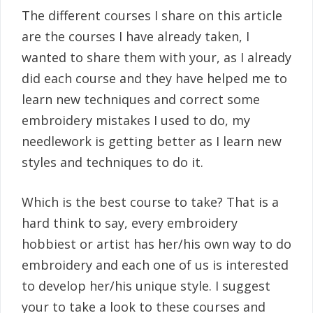
The different courses I share on this article
are the courses I have already taken, I
wanted to share them with your, as I already
did each course and they have helped me to
learn new techniques and correct some
embroidery mistakes I used to do, my
needlework is getting better as I learn new
styles and techniques to do it.
Which is the best course to take? That is a
hard think to say, every embroidery
hobbiest or artist has her/his own way to do
embroidery and each one of us is interested
to develop her/his unique style. I suggest
your to take a look to these courses and