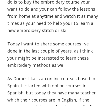
do is to buy the embroidery course your
want to do and your can follow the lessons
from home at anytime and watch it as many
times as your need to help your to learn a
new embroidery stitch or skill.
Today I want to share some courses I’ve
done in the last couple of years, as I think
your might be interested to learn these
embroidery methods as well.
As Domestika is an online courses based in
Spain, it started with online courses in
Spanish, but today they have many teacher
which their courses are in English, if the