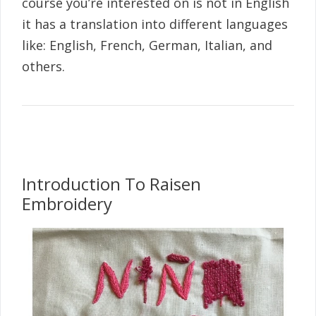
course you’re interested on is not in English
it has a translation into different languages
like: English, French, German, Italian, and
others.
Introduction To Raisen
Embroidery