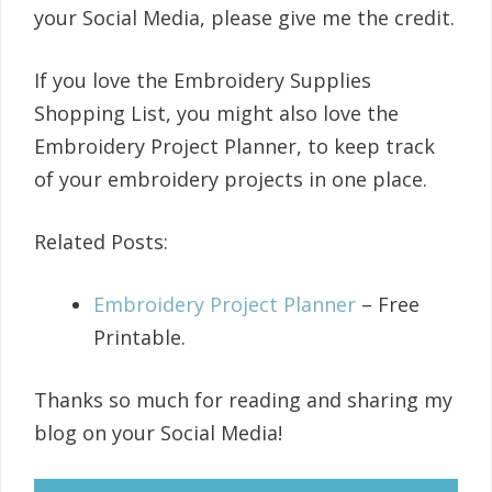
your Social Media, please give me the credit.
If you love the Embroidery Supplies
Shopping List, you might also love the
Embroidery Project Planner, to keep track
of your embroidery projects in one place.
Related Posts:
Embroidery Project Planner
– Free
Printable.
Thanks so much for reading and sharing my
blog on your Social Media!