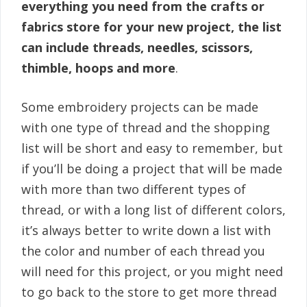
everything you need from the crafts or
fabrics store for your new project, the list
can include threads, needles, scissors,
thimble, hoops and more
.
Some embroidery projects can be made
with one type of thread and the shopping
list will be short and easy to remember, but
if you’ll be doing a project that will be made
with more than two different types of
thread, or with a long list of different colors,
it’s always better to write down a list with
the color and number of each thread you
will need for this project, or you might need
to go back to the store to get more thread