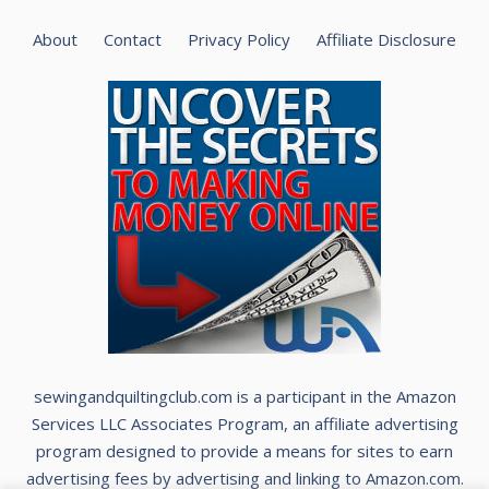
About
Contact
Privacy Policy
Affiliate Disclosure
sewingandquiltingclub.com is a participant in the Amazon
Services LLC Associates Program, an affiliate advertising
program designed to provide a means for sites to earn
advertising fees by advertising and linking to Amazon.com.