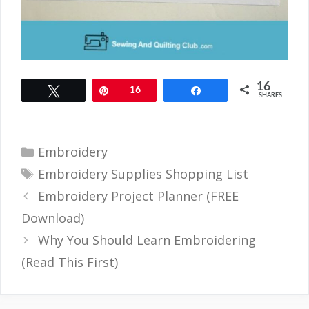
16
Tweet
Pin
16
Share
SHARES
Categories
Embroidery
Tags
Embroidery Supplies Shopping List
Embroidery Project Planner (FREE
Download)
Why You Should Learn Embroidering
(Read This First)