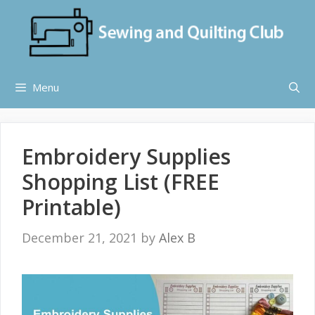
Skip
to
content
Menu
Embroidery Supplies
Shopping List (FREE
Printable)
December 21, 2021
by
Alex B