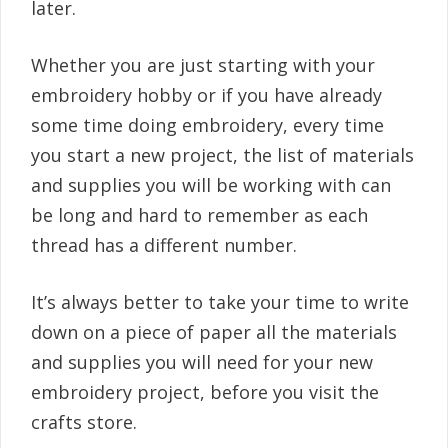
later.
Whether you are just starting with your
embroidery hobby or if you have already
some time doing embroidery, every time
you start a new project, the list of materials
and supplies you will be working with can
be long and hard to remember as each
thread has a different number.
It’s always better to take your time to write
down on a piece of paper all the materials
and supplies you will need for your new
embroidery project, before you visit the
crafts store.