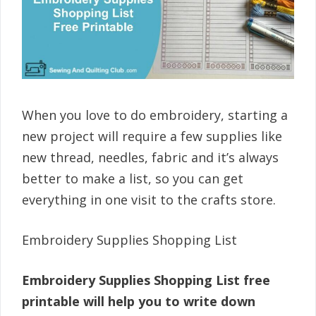
When you love to do embroidery, starting a
new project will require a few supplies like
new thread, needles, fabric and it’s always
better to make a list, so you can get
everything in one visit to the crafts store.
Embroidery Supplies Shopping List
Embroidery Supplies Shopping List free
printable will help you to write down