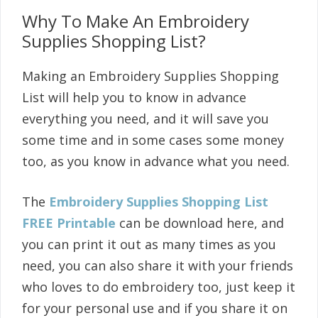
Why To Make An Embroidery
Supplies Shopping List?
Making an Embroidery Supplies Shopping
List will help you to know in advance
everything you need, and it will save you
some time and in some cases some money
too, as you know in advance what you need.
The
Embroidery Supplies Shopping List
FREE Printable
can be download here, and
you can print it out as many times as you
need, you can also share it with your friends
who loves to do embroidery too, just keep it
for your personal use and if you share it on