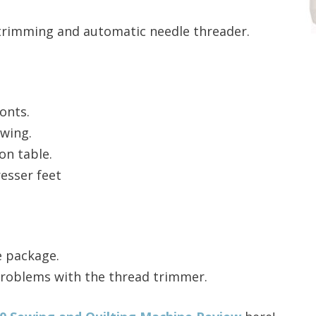
trimming and automatic needle threader.
onts.
ewing.
on table.
esser feet
e package.
roblems with the thread trimmer.