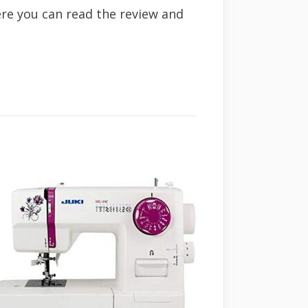
ere you can read the review and