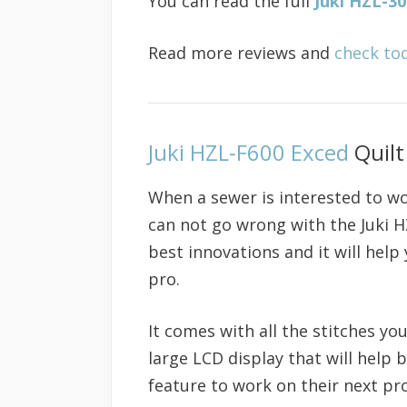
You can read the full
Juki HZL-3
Read more reviews and
check to
Juki HZL-F600 Exced
Quilt
When a sewer is interested to wo
can not go wrong with the Juki 
best innovations and it will help
pro.
It comes with all the stitches you
large LCD display that will help
feature to work on their next pro