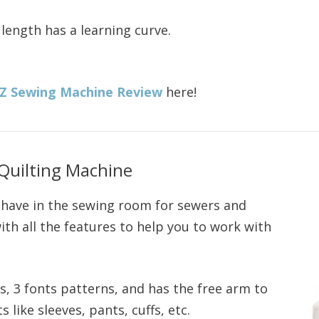
 length has a learning curve.
9Z Sewing Machine Review
here!
Quilting Machine
o have in the sewing room for sewers and
with all the features to help you to work with
es, 3 fonts patterns, and has the free arm to
like sleeves, pants, cuffs, etc.