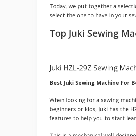
Today, we put together a selecti
select the one to have in your s
Top Juki Sewing Ma
Juki HZL-29Z Sewing Mac
Best Juki Sewing Machine For B
When looking for a sewing machi
beginners or kids, Juki has the 
features to help you to start lea
This is a mechanical well-design