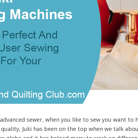
 advanced sewer, when you like to sew you want to 
 quality, Juki has been on the top when we talk abo
he globe and it has helped many to work on differen