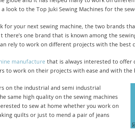
e a look to the Top Juki Sewing Machines for the se
k for your next sewing machine, the two brands tha
t there’s one brand that is known among the sewing
n rely to work on different projects with the best q
chine manufacture
that is always interested to offer 
 to work on their projects with ease and with the b
rs on the industrial and semi industrial
the same high quality on the sewing machines
nterested to sew at home whether you work on
king quilts or just to mend a pair of jeans