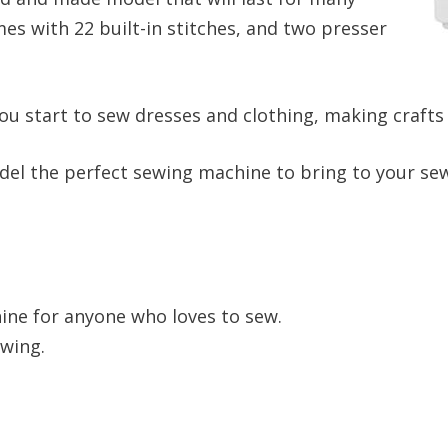
es with 22 built-in stitches, and two presser
u start to sew dresses and clothing, making crafts a
odel the perfect sewing machine to bring to your sew
ine for anyone who loves to sew.
ewing.