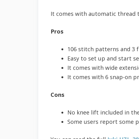
It comes with automatic thread 
Pros
106 stitch patterns and 3 f
Easy to set up and start s
It comes with wide extensi
It comes with 6 snap-on pr
Cons
No knee lift included in th
Some users report some p