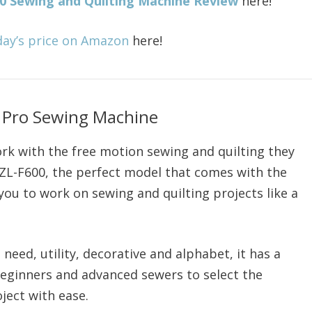
00 Sewing and Quilting Machine Review
here!
day’s price on Amazon
here!
 Pro Sewing Machine
rk with the free motion sewing and quilting they
HZL-F600, the perfect model that comes with the
 you to work on sewing and quilting projects like a
 need, utility, decorative and alphabet, it has a
 beginners and advanced sewers to select the
ject with ease.