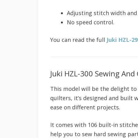
Adjusting stitch width and
No speed control.
You can read the full
Juki HZL-2
Juki HZL-300 Sewing And 
This model will be the delight t
quilters, it’s designed and built 
ease on different projects.
It comes with 106 built-in stitch
help you to sew hard sewing parts 