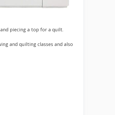
nd piecing a top for a quilt.
ing and quilting classes and also