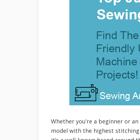
Whether you’re a beginner or an
model with the highest stitching
it’s a well-known brand around t