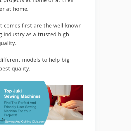
wer at home.
t comes first are the well-known
 industry as a trusted high
uality.
different models to help big
est quality.