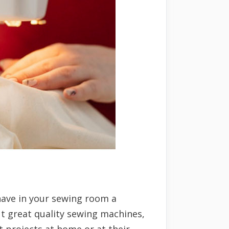
have in your sewing room a
ut great quality sewing machines,
t projects at home or at their