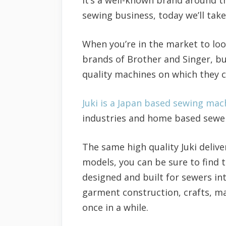
sewing business, today we’ll tak
When you’re in the market to loo
brands of Brother and Singer, bu
quality machines on which they ca
Juki is a Japan based sewing ma
industries and home based sewers
The same high quality Juki delive
models, you can be sure to find 
designed and built for sewers i
garment construction, crafts, ma
once in a while.