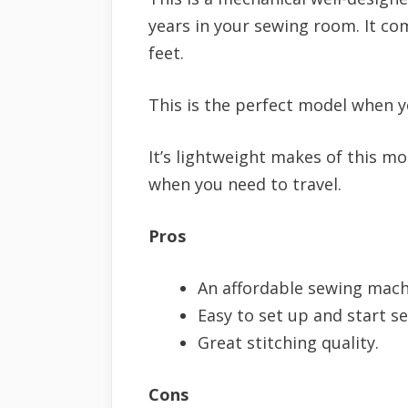
years in your sewing room. It com
feet.
This is the perfect model when yo
It’s lightweight makes of this m
when you need to travel.
Pros
An affordable sewing mach
Easy to set up and start s
Great stitching quality.
Cons