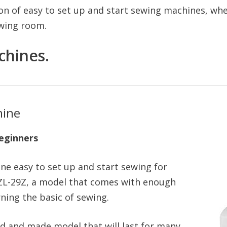
on of easy to set up and start sewing machines, wh
ewing room.
chines.
hine
eginners
ne easy to set up and start sewing for
HZL-29Z, a model that comes with enough
rning the basic of sewing.
ed and made model that will last for many