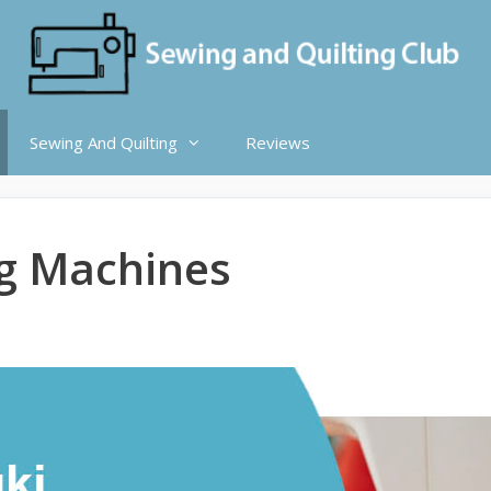
Sewing And Quilting
Reviews
ng Machines