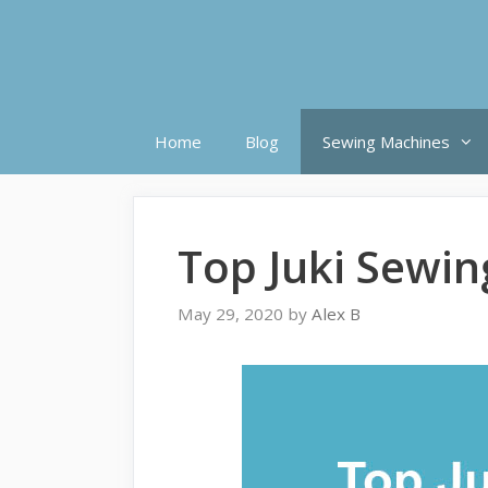
Skip
to
content
Home
Blog
Sewing Machines
Top Juki Sewi
May 29, 2020
by
Alex B