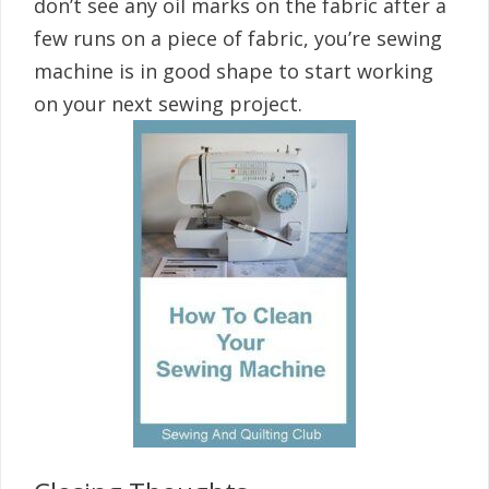
don’t see any oil marks on the fabric after a
few runs on a piece of fabric, you’re sewing
machine is in good shape to start working
on your next sewing project.