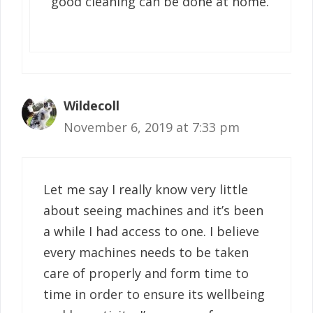
good cleaning can be done at home.
Wildecoll
November 6, 2019 at 7:33 pm
Let me say I really know very little
about seeing machines and it’s been
a while I had access to one. I believe
every machines needs to be taken
care of properly and form time to
time in order to ensure its wellbeing