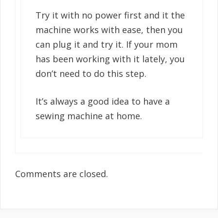
Try it with no power first and it the
machine works with ease, then you
can plug it and try it. If your mom
has been working with it lately, you
don’t need to do this step.
It’s always a good idea to have a
sewing machine at home.
Comments are closed.