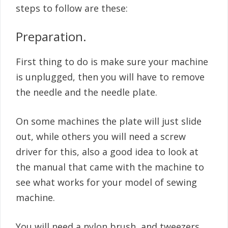
steps to follow are these:
Preparation.
First thing to do is make sure your machine
is unplugged, then you will have to remove
the needle and the needle plate.
On some machines the plate will just slide
out, while others you will need a screw
driver for this, also a good idea to look at
the manual that came with the machine to
see what works for your model of sewing
machine.
You will need a nylon brush, and tweezers