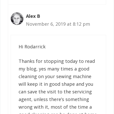
Alex B
November 6, 2019 at 8:12 pm
Hi Rodarrick
Thanks for stopping today to read
my blog, yes many times a good
cleaning on your sewing machine
will keep it in good shape and you
can save the visit to the servicing
agent, unless there’s something
wrong with it, most of the time a