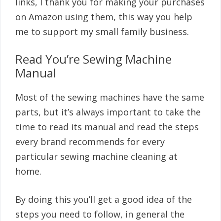
links, I thank you for making your purchases
on Amazon using them, this way you help
me to support my small family business.
Read You’re Sewing Machine
Manual
Most of the sewing machines have the same
parts, but it’s always important to take the
time to read its manual and read the steps
every brand recommends for every
particular sewing machine cleaning at
home.
By doing this you’ll get a good idea of the
steps you need to follow, in general the