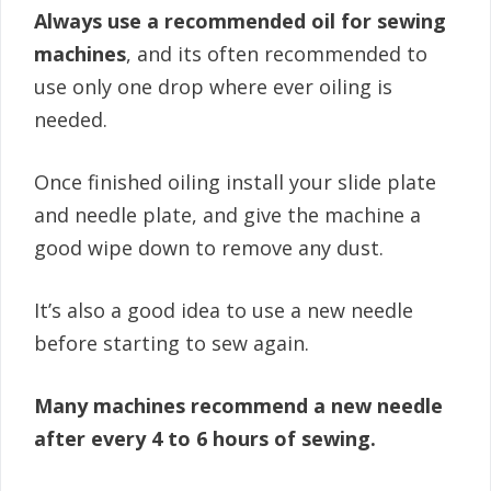
Always use a recommended oil for sewing
machines
, and its often recommended to
use only one drop where ever oiling is
needed.
Once finished oiling install your slide plate
and needle plate, and give the machine a
good wipe down to remove any dust.
It’s also a good idea to use a new needle
before starting to sew again.
Many machines recommend a new needle
after every 4 to 6 hours of sewing.