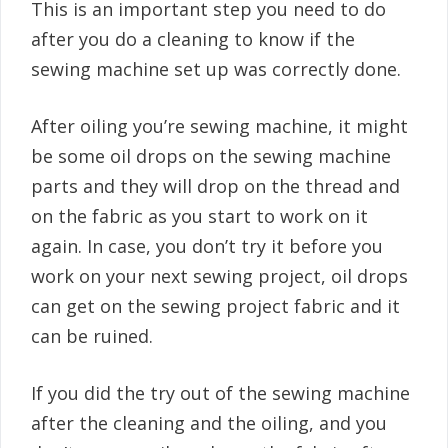
This is an important step you need to do
after you do a cleaning to know if the
sewing machine set up was correctly done.
After oiling you’re sewing machine, it might
be some oil drops on the sewing machine
parts and they will drop on the thread and
on the fabric as you start to work on it
again. In case, you don’t try it before you
work on your next sewing project, oil drops
can get on the sewing project fabric and it
can be ruined.
If you did the try out of the sewing machine
after the cleaning and the oiling, and you