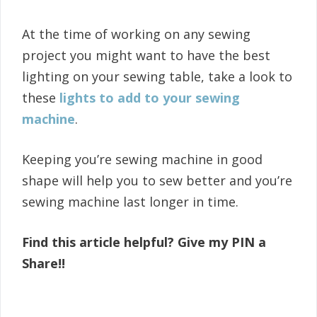
At the time of working on any sewing
project you might want to have the best
lighting on your sewing table, take a look to
these
lights to add to your sewing
machine
.
Keeping you’re sewing machine in good
shape will help you to sew better and you’re
sewing machine last longer in time.
Find this article helpful? Give my PIN a
Share!!