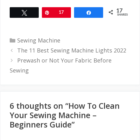
17
Tweet
Pin
17
Share
SHARES
Categories
Sewing Machine
The 11 Best Sewing Machine Lights 2022
Prewash or Not Your Fabric Before
Sewing
6 thoughts on “How To Clean
Your Sewing Machine –
Beginners Guide”