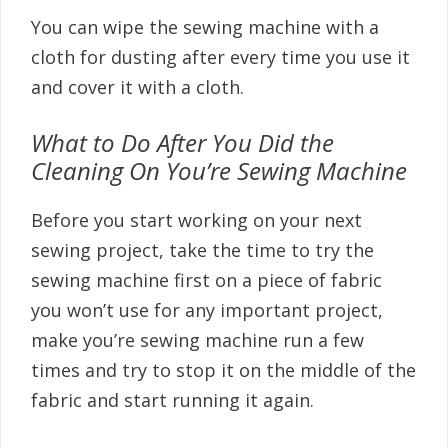
You can wipe the sewing machine with a
cloth for dusting after every time you use it
and cover it with a cloth.
What to Do After You Did the
Cleaning On You’re Sewing Machine
Before you start working on your next
sewing project, take the time to try the
sewing machine first on a piece of fabric
you won’t use for any important project,
make you’re sewing machine run a few
times and try to stop it on the middle of the
fabric and start running it again.