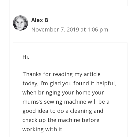
Alex B
November 7, 2019 at 1:06 pm
Hi,
Thanks for reading my article
today, I’m glad you found it helpful,
when bringing your home your
mums’s sewing machine will be a
good idea to do a cleaning and
check up the machine before
working with it.