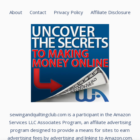
About
Contact
Privacy Policy
Affiliate Disclosure
sewingandquiltingclub.com is a participant in the Amazon
Services LLC Associates Program, an affiliate advertising
program designed to provide a means for sites to earn
advertising fees by advertising and linking to Amazon.com.