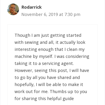
Rodarrick
November 6, 2019 at 7:30 pm
Though I am just getting started
with sewing and all, it actually look
interesting enough that I clean my
machine by myself. I was considering
taking it to a servicing agent.
However, seeing this post, I will have
to go by all you have shared and
hopefully, I will be able to make it
work out for me. Thumbs up to you
for sharing this helpful guide