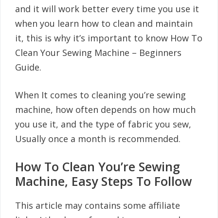
and it will work better every time you use it
when you learn how to clean and maintain
it, this is why it’s important to know How To
Clean Your Sewing Machine – Beginners
Guide.
When It comes to cleaning you’re sewing
machine, how often depends on how much
you use it, and the type of fabric you sew,
Usually once a month is recommended.
How To Clean You’re Sewing
Machine, Easy Steps To Follow
This article may contains some affiliate