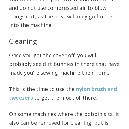
and do not use compressed air to blow
things out, as the dust will only go further
into the machine.
Cleaning
Once you get the cover off, you will
probably see dirt bunnies in there that have
made you’re sewing machine their home.
This is the time to use the
nylon brush and
tweezers
to get them out of there.
On some machines where the bobbin sits, it
also can be removed for cleaning, but is