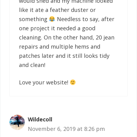
would shed and my machine looked
like it ate a feather duster or
something
Needless to say, after
one project it needed a good
cleaning. On the other hand, 20 jean
repairs and multiple hems and
patches later and it still looks tidy
and clean!
Love your website!
Wildecoll
November 6, 2019 at 8:26 pm