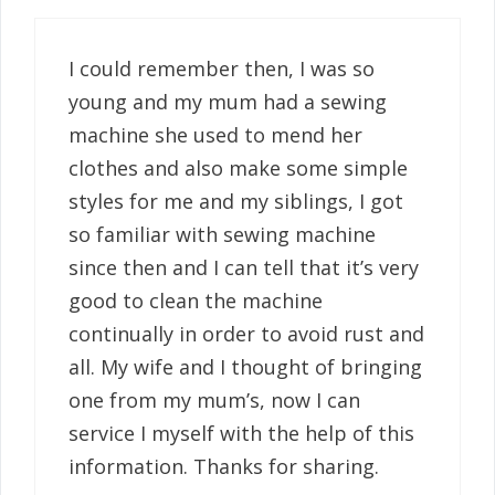
I could remember then, I was so
young and my mum had a sewing
machine she used to mend her
clothes and also make some simple
styles for me and my siblings, I got
so familiar with sewing machine
since then and I can tell that it’s very
good to clean the machine
continually in order to avoid rust and
all. My wife and I thought of bringing
one from my mum’s, now I can
service I myself with the help of this
information. Thanks for sharing.