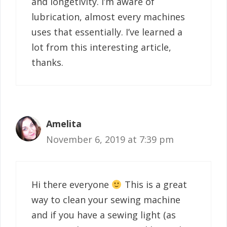
and longetivity. I’m aware of
lubrication, almost every machines
uses that essentially. I’ve learned a
lot from this interesting article,
thanks.
Amelita
November 6, 2019 at 7:39 pm
Hi there everyone
This is a great
way to clean your sewing machine
and if you have a sewing light (as