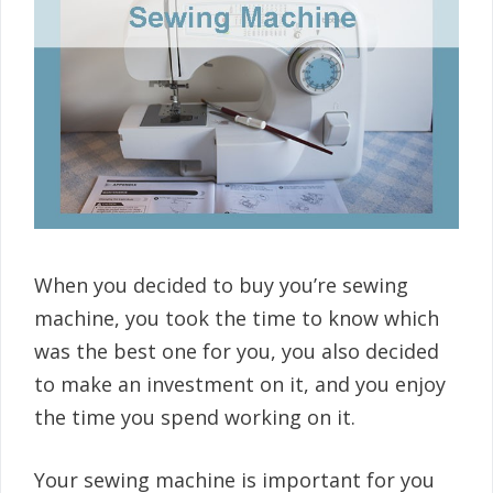
When you decided to buy you’re sewing
machine, you took the time to know which
was the best one for you, you also decided
to make an investment on it, and you enjoy
the time you spend working on it.
Your sewing machine is important for you