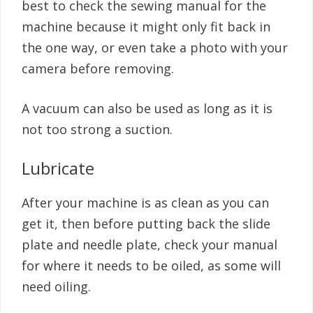
best to check the sewing manual for the
machine because it might only fit back in
the one way, or even take a photo with your
camera before removing.
A vacuum can also be used as long as it is
not too strong a suction.
Lubricate
After your machine is as clean as you can
get it, then before putting back the slide
plate and needle plate, check your manual
for where it needs to be oiled, as some will
need oiling.