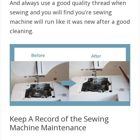
And always use a good quality thread when
sewing and you will find you’re sewing
machine will run like it was new after a good
cleaning.
Keep A Record of the Sewing
Machine Maintenance