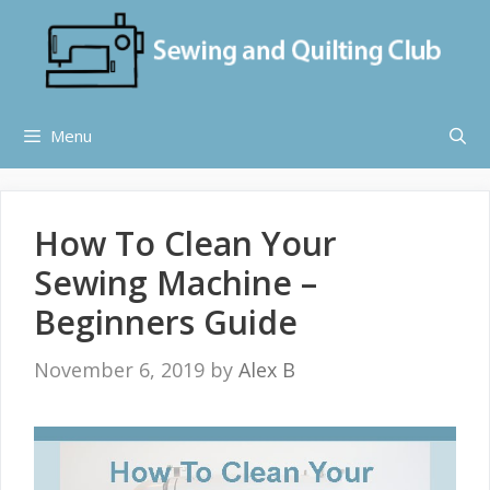
Skip
to
content
Menu
How To Clean Your
Sewing Machine –
Beginners Guide
November 6, 2019
by
Alex B