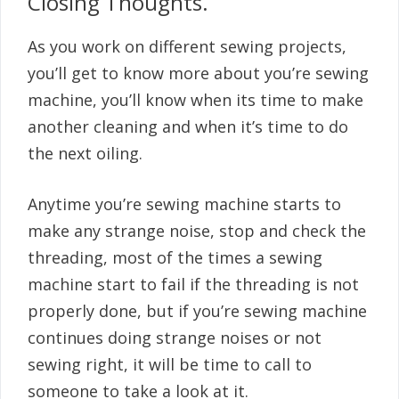
Closing Thoughts.
As you work on different sewing projects,
you’ll get to know more about you’re sewing
machine, you’ll know when its time to make
another cleaning and when it’s time to do
the next oiling.
Anytime you’re sewing machine starts to
make any strange noise, stop and check the
threading, most of the times a sewing
machine start to fail if the threading is not
properly done, but if you’re sewing machine
continues doing strange noises or not
sewing right, it will be time to call to
someone to take a look at it.