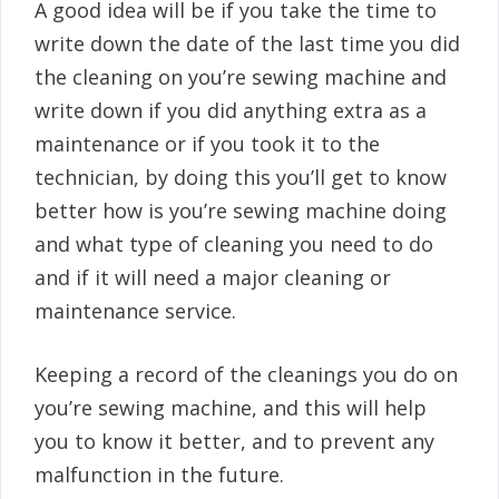
A good idea will be if you take the time to
write down the date of the last time you did
the cleaning on you’re sewing machine and
write down if you did anything extra as a
maintenance or if you took it to the
technician, by doing this you’ll get to know
better how is you’re sewing machine doing
and what type of cleaning you need to do
and if it will need a major cleaning or
maintenance service.
Keeping a record of the cleanings you do on
you’re sewing machine, and this will help
you to know it better, and to prevent any
malfunction in the future.