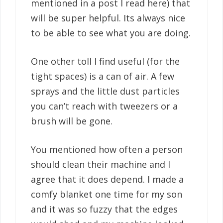
mentioned in a post I read here) that
will be super helpful. Its always nice
to be able to see what you are doing.
One other toll I find useful (for the
tight spaces) is a can of air. A few
sprays and the little dust particles
you can’t reach with tweezers or a
brush will be gone.
You mentioned how often a person
should clean their machine and I
agree that it does depend. I made a
comfy blanket one time for my son
and it was so fuzzy that the edges