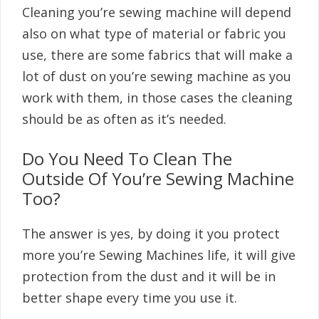
Cleaning you’re sewing machine will depend
also on what type of material or fabric you
use, there are some fabrics that will make a
lot of dust on you’re sewing machine as you
work with them, in those cases the cleaning
should be as often as it’s needed.
Do You Need To Clean The
Outside Of You’re Sewing Machine
Too?
The answer is yes, by doing it you protect
more you’re Sewing Machines life, it will give
protection from the dust and it will be in
better shape every time you use it.