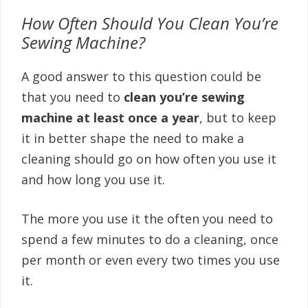
How Often Should You Clean You’re
Sewing Machine?
A good answer to this question could be
that you need to
clean you’re sewing
machine at least once a year
, but to keep
it in better shape the need to make a
cleaning should go on how often you use it
and how long you use it.
The more you use it the often you need to
spend a few minutes to do a cleaning, once
per month or even every two times you use
it.