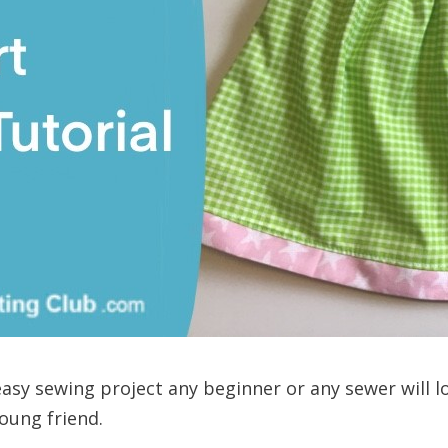
 easy sewing project any beginner or any sewer will l
young friend.