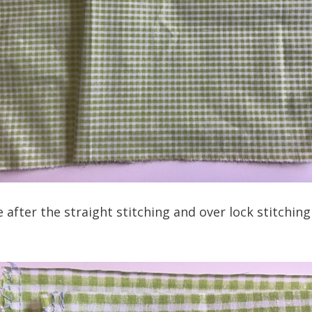
e after the straight stitching and over lock stitchi