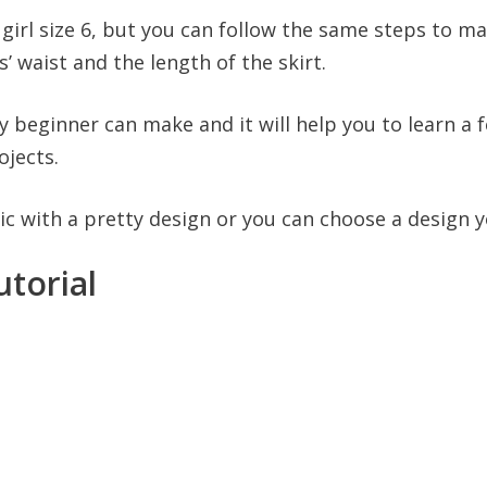
 girl size 6, but you can follow the same steps to make
’ waist and the length of the skirt.
ny beginner can make and it will help you to learn a
ojects.
c with a pretty design or you can choose a design yo
utorial