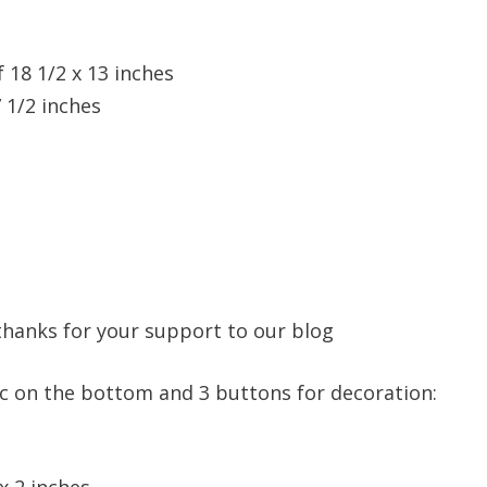
f 18 1/2 x 13 inches
7 1/2 inches
, thanks for your support to our blog
ric on the bottom and 3 buttons for decoration:
 x 2 inches