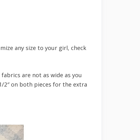
mize any size to your girl, check
 fabrics are not as wide as you
1/2″ on both pieces for the extra