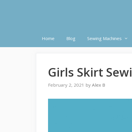
Skip
to
content
Home
Blog
Sewing Machines
Girls Skirt Sew
February 2, 2021
by
Alex B