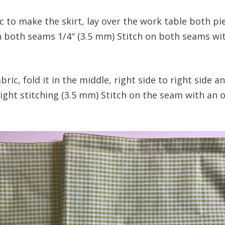
c to make the skirt, lay over the work table both pie
on both seams 1/4″ (3.5 mm) Stitch on both seams wit
abric, fold it in the middle, right side to right side 
ight stitching (3.5 mm) Stitch on the seam with an o