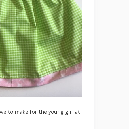
ove to make for the young girl at