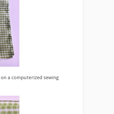
ng on a computerized sewing