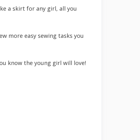
 a skirt for any girl, all you
 few more easy sewing tasks you
u know the young girl will love!