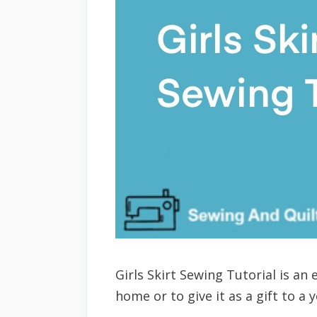
Girls Skirt Sewing Tutorial is an
home or to give it as a gift to a 