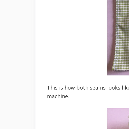
This is how both seams looks lik
machine.