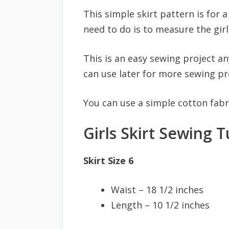
This simple skirt pattern is for a
need to do is to measure the girls
This is an easy sewing project a
can use later for more sewing pr
You can use a simple cotton fabri
Girls Skirt Sewing T
Skirt Size 6
Waist – 18 1/2 inches
Length – 10 1/2 inches