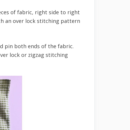
ces of fabric, right side to right
h an over lock stitching pattern
and pin both ends of the fabric.
ver lock or zigzag stitching