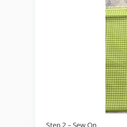
Step 2 – Sew On