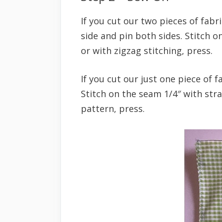
If you cut our two pieces of fabri
side and pin both sides. Stitch 
or with zigzag stitching, press.
If you cut our just one piece of f
Stitch on the seam 1/4″ with stra
pattern, press.