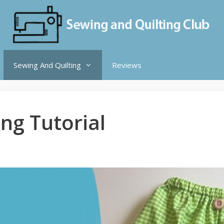
Sewing And Quilting
Reviews
ing Tutorial