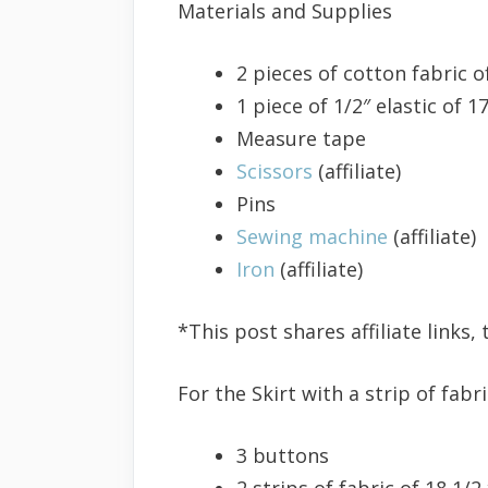
Materials and Supplies
2 pieces of cotton fabric o
1 piece of 1/2″ elastic of 1
Measure tape
Scissors
(affiliate)
Pins
Sewing machine
(affiliate)
Iron
(affiliate)
*This post shares affiliate links
For the Skirt with a strip of fab
3 buttons
2 strips of fabric of 18 1/2