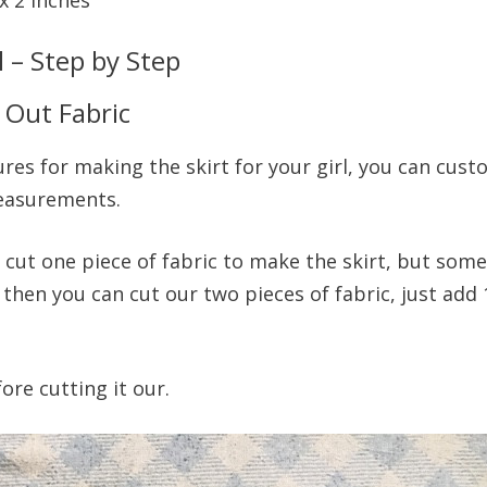
l – Step by Step
 Out Fabric
es for making the skirt for your girl, you can custo
measurements.
n cut one piece of fabric to make the skirt, but some
then you can cut our two pieces of fabric, just add 
ore cutting it our.