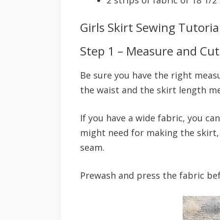
Girls Skirt Sewing Tutoria
Step 1 – Measure and Cut
Be sure you have the right measur
the waist and the skirt length 
If you have a wide fabric, you ca
might need for making the skirt, 
seam.
Prewash and press the fabric bef