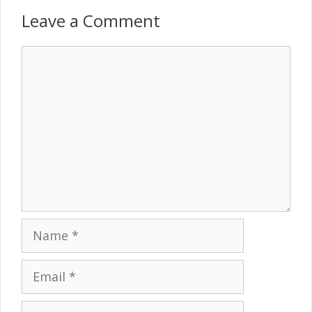
Leave a Comment
Comment
Name
Email
Website