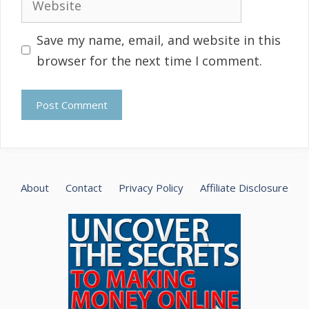
Save my name, email, and website in this
browser for the next time I comment.
About
Contact
Privacy Policy
Affiliate Disclosure