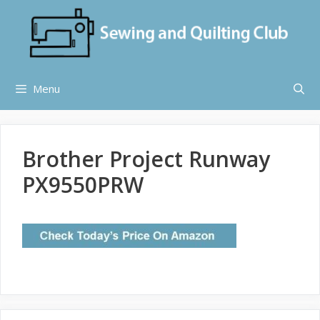
Skip
to
content
Menu
Brother Project Runway
PX9550PRW