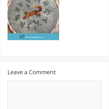
Leave a Comment
Comment