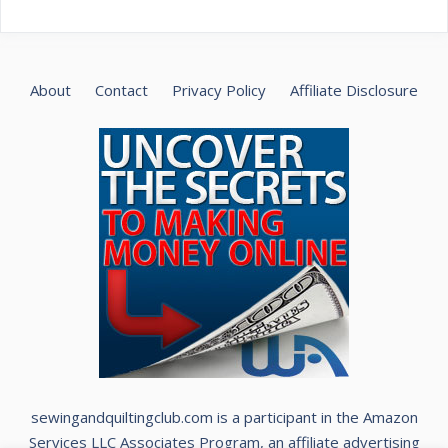
About
Contact
Privacy Policy
Affiliate Disclosure
sewingandquiltingclub.com is a participant in the Amazon
Services LLC Associates Program, an affiliate advertising