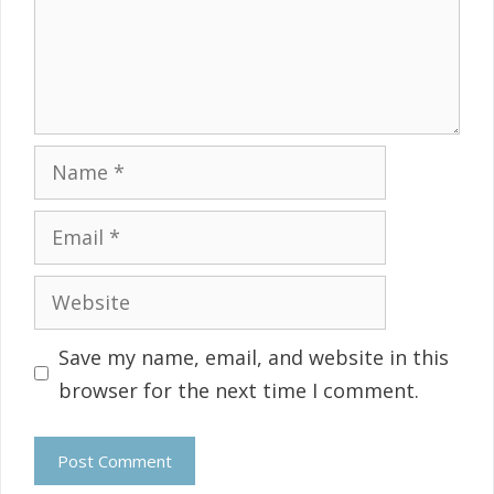
Name
Email
Website
Save my name, email, and website in this
browser for the next time I comment.