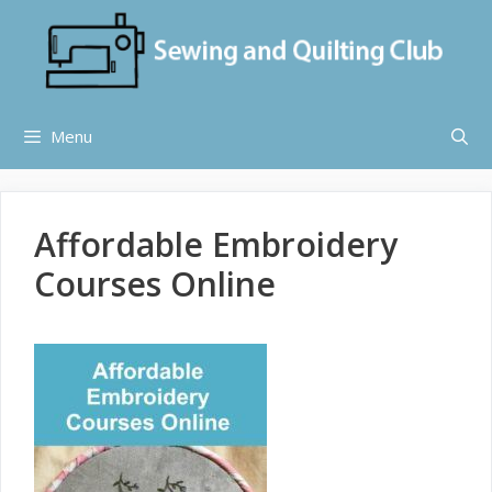
Skip
to
content
Menu
Affordable Embroidery
Courses Online