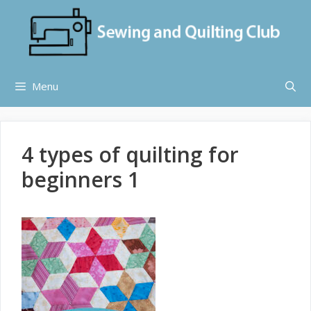
Skip
to
content
Menu
4 types of quilting for
beginners 1