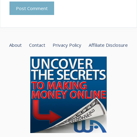
About
Contact
Privacy Policy
Affiliate Disclosure