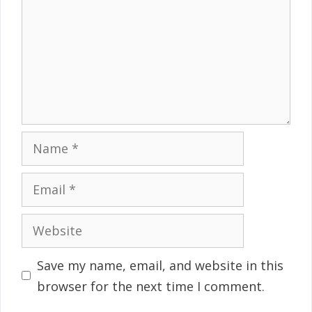
Name
Email
Website
Save my name, email, and website in this
browser for the next time I comment.