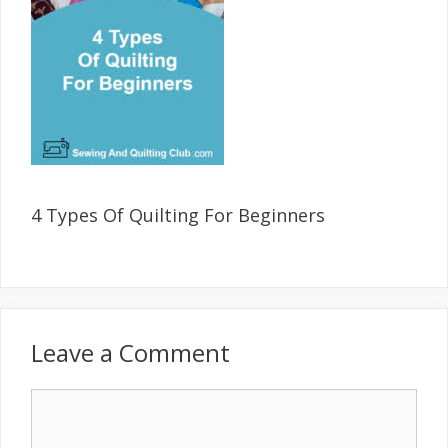
4 Types Of Quilting For Beginners
Leave a Comment
Comment