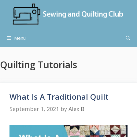
Skip
to
content
Menu
Quilting Tutorials
What Is A Traditional Quilt
September 1, 2021
by
Alex B