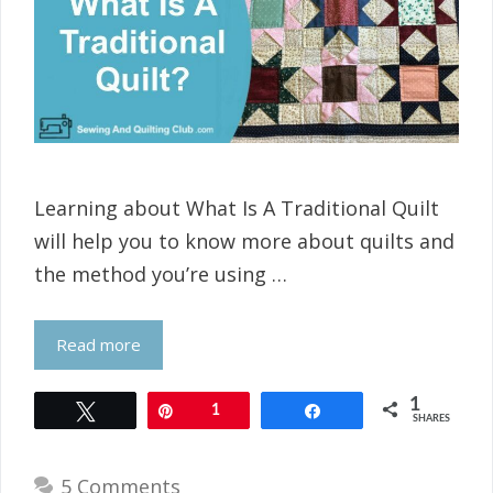
Learning about What Is A Traditional Quilt
will help you to know more about quilts and
the method you’re using …
Read more
1
Tweet
Pin
1
Share
SHARES
5 Comments