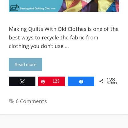
Making Quilts With Old Clothes is one of the
best ways to recycle the fabric from
clothing you don’t use …
Read more
123
Tweet
Pin
123
Share
SHARES
6 Comments