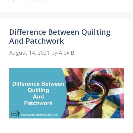
Difference Between Quilting
And Patchwork
August 14, 2021
by
Alex B