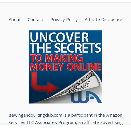
About
Contact
Privacy Policy
Affiliate Disclosure
sewingandquiltingclub.com is a participant in the Amazon
Services LLC Associates Program, an affiliate advertising
program designed to provide a means for sites to earn