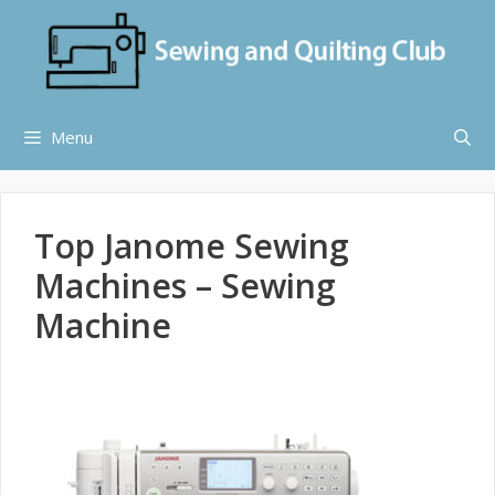
Skip
to
content
Menu
Top Janome Sewing
Machines – Sewing
Machine