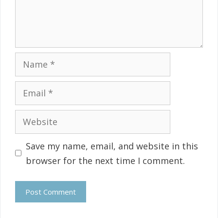
Name
Email
Website
Save my name, email, and website in this
browser for the next time I comment.