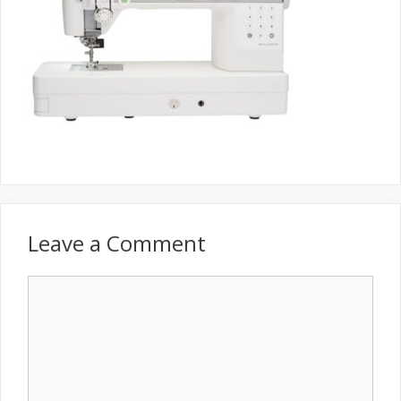
Leave a Comment
Comment