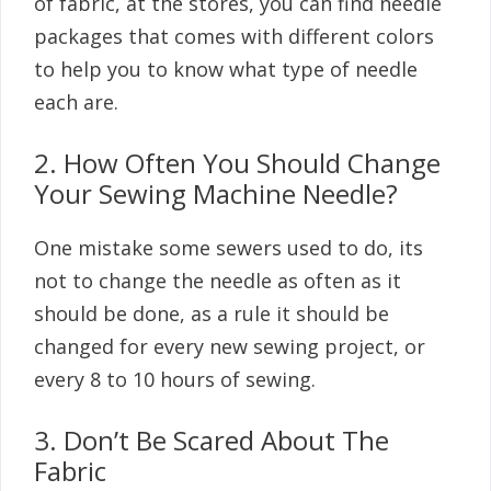
of fabric, at the stores, you can find needle
packages that comes with different colors
to help you to know what type of needle
each are.
2. How Often You Should Change
Your Sewing Machine Needle?
One mistake some sewers used to do, its
not to change the needle as often as it
should be done, as a rule it should be
changed for every new sewing project, or
every 8 to 10 hours of sewing.
3. Don’t Be Scared About The
Fabric