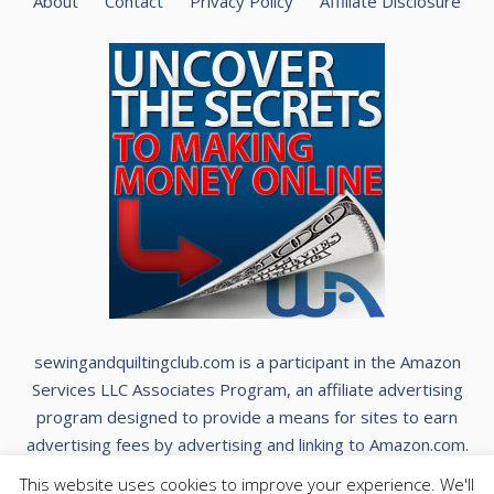
About
Contact
Privacy Policy
Affiliate Disclosure
sewingandquiltingclub.com is a participant in the Amazon
Services LLC Associates Program, an affiliate advertising
program designed to provide a means for sites to earn
advertising fees by advertising and linking to Amazon.com.
This website uses cookies to improve your experience. We'll