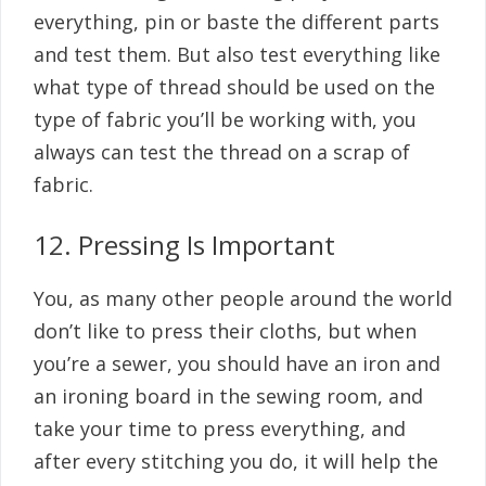
everything, pin or baste the different parts
and test them. But also test everything like
what type of thread should be used on the
type of fabric you’ll be working with, you
always can test the thread on a scrap of
fabric.
12. Pressing Is Important
You, as many other people around the world
don’t like to press their cloths, but when
you’re a sewer, you should have an iron and
an ironing board in the sewing room, and
take your time to press everything, and
after every stitching you do, it will help the