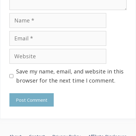
Name
Email
Website
Save my name, email, and website in this
browser for the next time I comment.