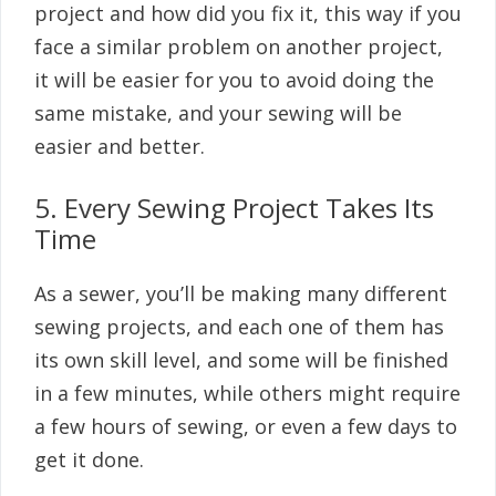
project and how did you fix it, this way if you
face a similar problem on another project,
it will be easier for you to avoid doing the
same mistake, and your sewing will be
easier and better.
5. Every Sewing Project Takes Its
Time
As a sewer, you’ll be making many different
sewing projects, and each one of them has
its own skill level, and some will be finished
in a few minutes, while others might require
a few hours of sewing, or even a few days to
get it done.