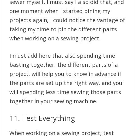
sewer myself, I must say I also did that, and
one moment when I started pining my
projects again, I could notice the vantage of
taking my time to pin the different parts
when working on a sewing project.
I must add here that also spending time
basting together, the different parts of a
project, will help you to know in advance if
the parts are set up the right way, and you
will spending less time sewing those parts
together in your sewing machine.
11. Test Everything
When working on a sewing project, test