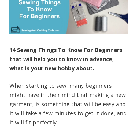
14 Sewing Things To Know For Beginners
that will help you to know in advance,
what is your new hobby about.
When starting to sew, many beginners
might have in their mind that making a new
garment, is something that will be easy and
it will take a few minutes to get it done, and
it will fit perfectly.