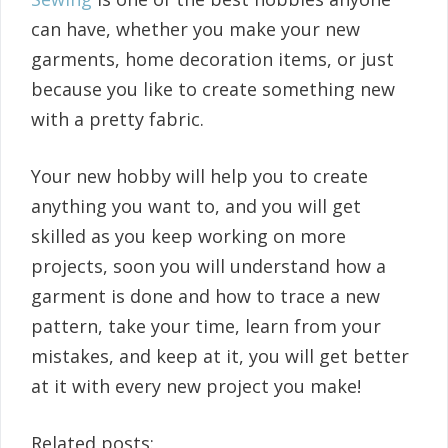
can have, whether you make your new
garments, home decoration items, or just
because you like to create something new
with a pretty fabric.
Your new hobby will help you to create
anything you want to, and you will get
skilled as you keep working on more
projects, soon you will understand how a
garment is done and how to trace a new
pattern, take your time, learn from your
mistakes, and keep at it, you will get better
at it with every new project you make!
Related posts: