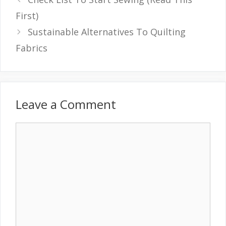
First)
Sustainable Alternatives To Quilting
Fabrics
Leave a Comment
Comment