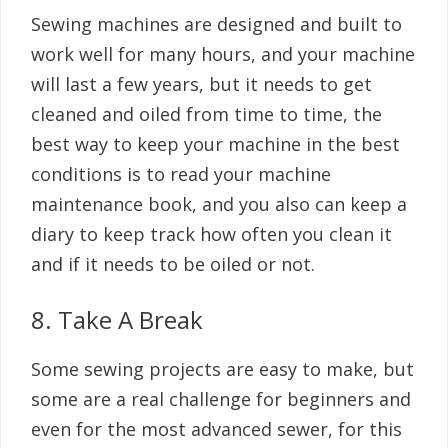
Sewing machines are designed and built to
work well for many hours, and your machine
will last a few years, but it needs to get
cleaned and oiled from time to time, the
best way to keep your machine in the best
conditions is to read your machine
maintenance book, and you also can keep a
diary to keep track how often you clean it
and if it needs to be oiled or not.
8. Take A Break
Some sewing projects are easy to make, but
some are a real challenge for beginners and
even for the most advanced sewer, for this