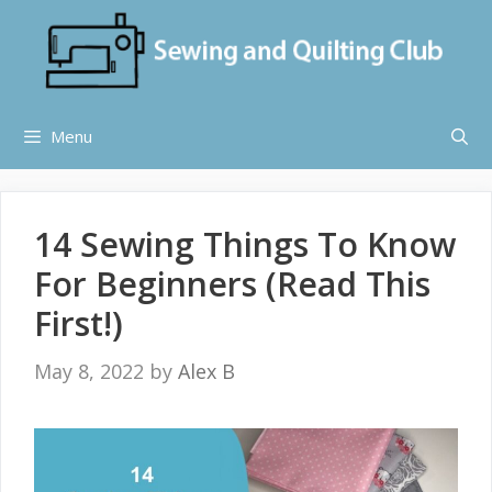
Skip
to
content
Menu
14 Sewing Things To Know
For Beginners (Read This
First!)
May 8, 2022
by
Alex B