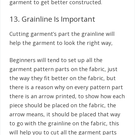
garment to get better constructed.
13. Grainline Is Important
Cutting garment’s part the grainline will
help the garment to look the right way,
Beginners will tend to set up all the
garment pattern parts on the fabric, just
the way they fit better on the fabric, but
there is a reason why on every pattern part
there is an arrow printed, to show how each
piece should be placed on the fabric, the
arrow means, it should be placed that way
to go with the grainline on the fabric, this
will help you to cut all the garment parts