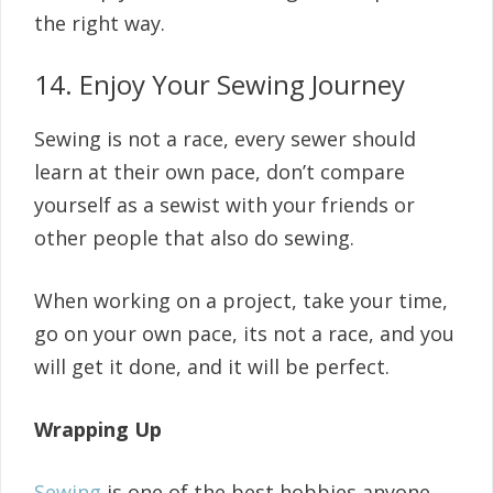
the right way.
14. Enjoy Your Sewing Journey
Sewing is not a race, every sewer should
learn at their own pace, don’t compare
yourself as a sewist with your friends or
other people that also do sewing.
When working on a project, take your time,
go on your own pace, its not a race, and you
will get it done, and it will be perfect.
Wrapping Up
Sewing
is one of the best hobbies anyone