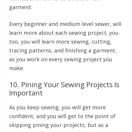
garment.
Every beginner and medium level sewer, will
learn more about each sewing project, you
too, you will learn more sewing, cutting,
tracing patterns, and finishing a garment,
as you work on every sewing project you
make.
10. Pining Your Sewing Projects Is
Important
As you keep sewing, you will get more
confident, and you will get to the point of
skipping pining your projects, but as a