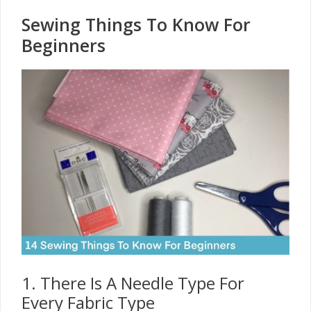
Sewing Things To Know For
Beginners
1. There Is A Needle Type For
Every Fabric Type