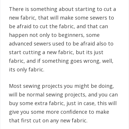
There is something about starting to cut a
new fabric, that will make some sewers to
be afraid to cut the fabric, and that can
happen not only to beginners, some
advanced sewers used to be afraid also to
start cutting a new fabric, but its just
fabric, and if something goes wrong, well,
its only fabric.
Most sewing projects you might be doing,
will be normal sewing projects, and you can
buy some extra fabric, just in case, this will
give you some more confidence to make
that first cut on any new fabric.