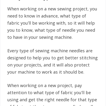
When working on a new sewing project, you
need to know in advance, what type of
fabric you’ll be working with, so it will help
you to know, what type of needle you need
to have in your sewing machine.
Every type of sewing machine needles are
designed to help you to get better stitching
on your projects, and it will also protect
your machine to work as it should be.
When working on a new project, pay
attention to what type of fabric you’ll be
using and get the right needle for that type