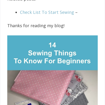
Check List To Start Sewing
–
Thanks for reading my blog!