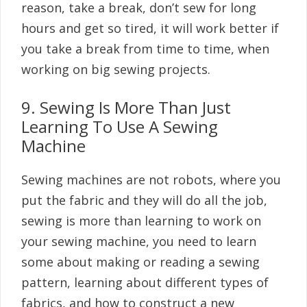
reason, take a break, don’t sew for long
hours and get so tired, it will work better if
you take a break from time to time, when
working on big sewing projects.
9. Sewing Is More Than Just
Learning To Use A Sewing
Machine
Sewing machines are not robots, where you
put the fabric and they will do all the job,
sewing is more than learning to work on
your sewing machine, you need to learn
some about making or reading a sewing
pattern, learning about different types of
fabrics, and how to construct a new