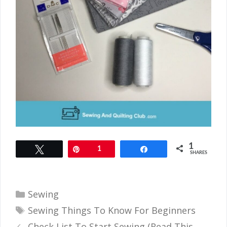
1
Tweet
Pin
1
Share
SHARES
Categories
Sewing
Tags
Sewing Things To Know For Beginners
Check List To Start Sewing (Read This