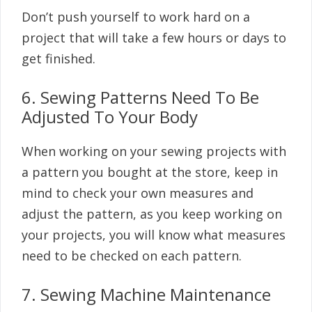
Don’t push yourself to work hard on a
project that will take a few hours or days to
get finished.
6. Sewing Patterns Need To Be
Adjusted To Your Body
When working on your sewing projects with
a pattern you bought at the store, keep in
mind to check your own measures and
adjust the pattern, as you keep working on
your projects, you will know what measures
need to be checked on each pattern.
7. Sewing Machine Maintenance