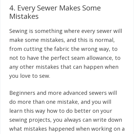
4. Every Sewer Makes Some
Mistakes
Sewing is something where every sewer will
make some mistakes, and this is normal,
from cutting the fabric the wrong way, to
not to have the perfect seam allowance, to
any other mistakes that can happen when
you love to sew.
Beginners and more advanced sewers will
do more than one mistake, and you will
learn this way how to do better on your
sewing projects, you always can write down
what mistakes happened when working on a