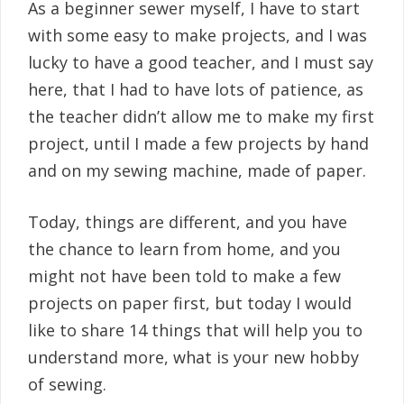
As a beginner sewer myself, I have to start
with some easy to make projects, and I was
lucky to have a good teacher, and I must say
here, that I had to have lots of patience, as
the teacher didn’t allow me to make my first
project, until I made a few projects by hand
and on my sewing machine, made of paper.
Today, things are different, and you have
the chance to learn from home, and you
might not have been told to make a few
projects on paper first, but today I would
like to share 14 things that will help you to
understand more, what is your new hobby
of sewing.